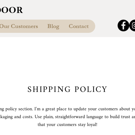
DOOR
Our Customers
Blog
Contact
SHIPPING POLICY
ing policy section. I’m a great place to update your customers about y
kaging and costs. Use plain, straightforward language to build trust 
that your customers stay loyal!