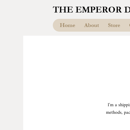
THE EMPEROR 
Home
About
Store
I’m a shipp
methods, pac