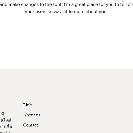
and make changes to the font. I’m a great place for you to tell a 
your users know a little more about you.
Link
ที่
About us
 สไตล์
Contact
ากชิ้น