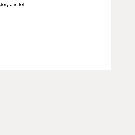
story and let