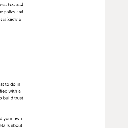
 own text and
ur policy and
users know a
Y
at to do in
fied with a
 build trust
dd your own
etails about