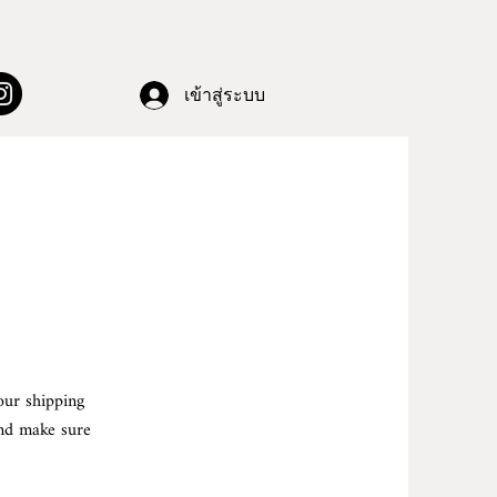
เข้าสู่ระบบ
our shipping
and make sure