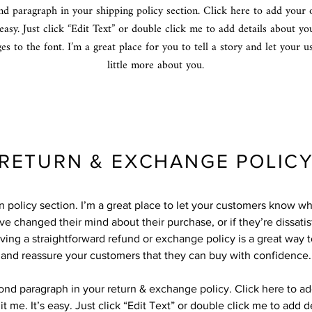
nd paragraph in your shipping policy section. Click here to add your
 easy. Just click “Edit Text” or double click me to add details about yo
s to the font. I’m a great place for you to tell a story and let your 
little more about you.
RETURN & EXCHANGE POLIC
rn policy section. I’m a great place to let your customers know wh
ve changed their mind about their purchase, or if they’re dissatis
ving a straightforward refund or exchange policy is a great way to
and reassure your customers that they can buy with confidence.
cond paragraph in your return & exchange policy. Click here to a
it me. It’s easy. Just click “Edit Text” or double click me to add d