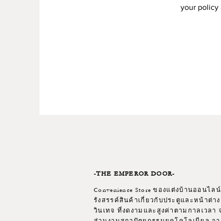
your policy 
-THE EMPEROR DOOR-
Convenience Store ของแต่งบ้านออนไลน์ 
รังสรรค์สินค้าเกี่ยวกับประตูและหน้าต่าง
วินเทจ ที่งดงามและสูงค่าตามกาลเวลา จ