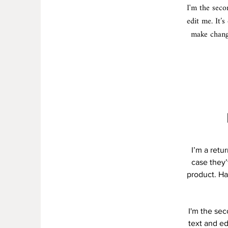
I'm the seco
edit me. It’s
make change
I’m a retu
case they’
product. Ha
I'm the se
text and ed